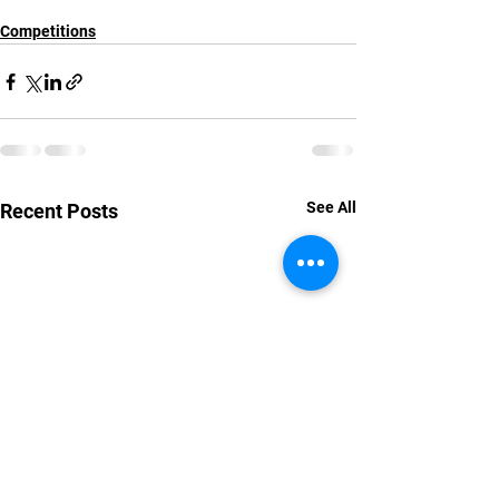
Competitions
See All
Recent Posts