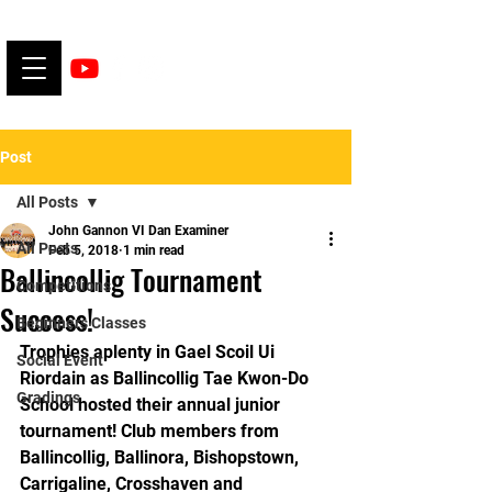
Post
All Posts
John Gannon VI Dan Examiner
All Posts
Feb 5, 2018
1 min read
Ballincollig Tournament
Competitions
Success!
Beginners Classes
Trophies aplenty in Gael Scoil Ui 
Social Event
Riordain as Ballincollig Tae Kwon-Do 
Gradings
School hosted their annual junior 
tournament! Club members from 
Ballincollig, Ballinora, Bishopstown, 
Carrigaline, Crosshaven and 