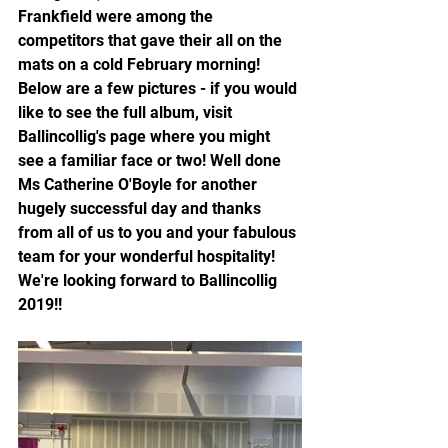
Frankfield were among the 
competitors that gave their all on the 
mats on a cold February morning! 
Below are a few pictures - if you would 
like to see the full album, visit 
Ballincollig's page where you might 
see a familiar face or two! Well done 
Ms Catherine O'Boyle for another 
hugely successful day and thanks 
from all of us to you and your fabulous 
team for your wonderful hospitality! 
We're looking forward to Ballincollig 
2019!!