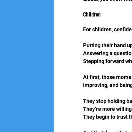
Children
For children, confide
Putting their hand up
Answering a question
Stepping forward when
At first, those momen
improving, and being
They stop holding ba
They’re more willing 
They begin to trust 