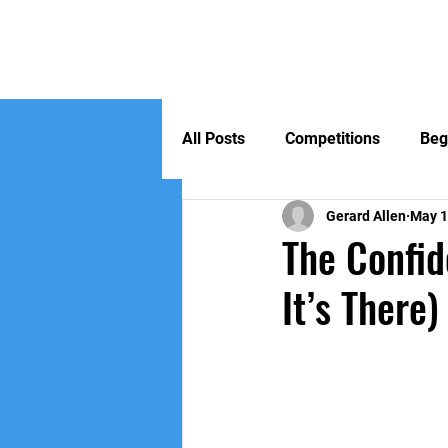
Home
All Posts
Competitions
Beg
Gerard Allen
May 
The Confid
It’s There)