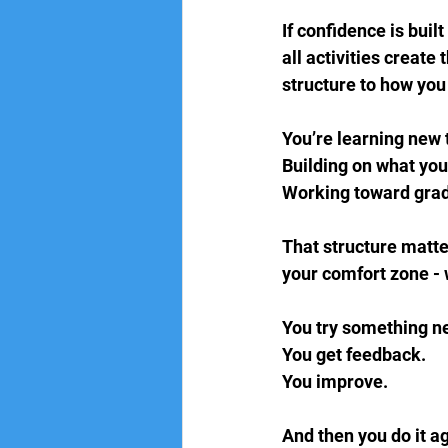
If confidence is bui
all activities create
structure to how you
You’re learning new 
Building on what you
Working toward gradi
That structure matter
your comfort zone -
You try something ne
You get feedback.  
You improve.
And then you do it a