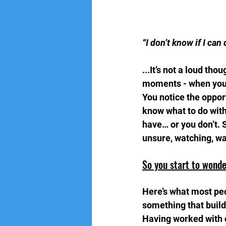
“I don’t know if I can 
...It’s not a loud th
moments - when you 
You notice the oppor
know what to do with
have… or you don’t. 
unsure, watching, wa
So you start to wonde
Here’s what most peop
something that builds
Having worked with ch