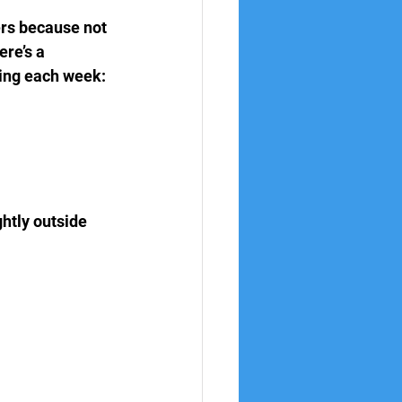
ers because not 
re’s a 
hing each week:
htly outside 