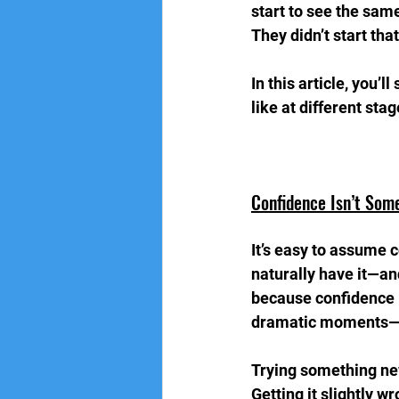
start to see the sam
They didn’t start tha
In this article, you’
like at different sta
Confidence Isn’t Som
It’s easy to assume 
naturally have it—and
because confidence i
dramatic moments—bu
Trying something new
Getting it slightly wr