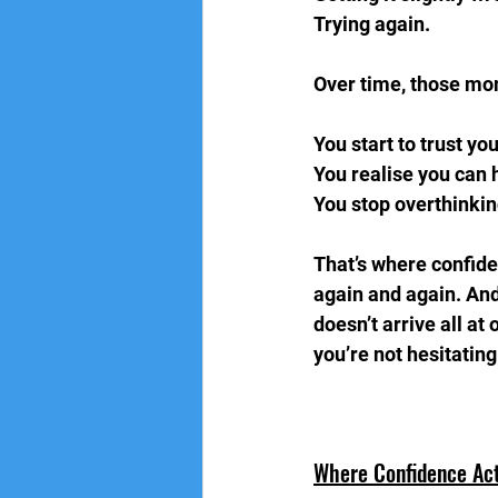
Trying again.  
Over time, those mo
You start to trust you
You realise you can 
You stop overthinkin
That’s where confide
again and again. And 
doesn’t arrive all at
you’re not hesitatin
Where Confidence Ac