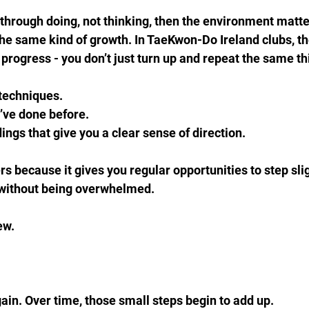
lt through doing, not thinking, then the environment matt
 the same kind of growth. In TaeKwon-Do Ireland clubs, the
 progress - you don’t just turn up and repeat the same t
techniques.  
’ve done before.  
ngs that give you a clear sense of direction.
s because it gives you regular opportunities to step slig
 without being overwhelmed.
w.  
gain. Over time, those small steps begin to add up.