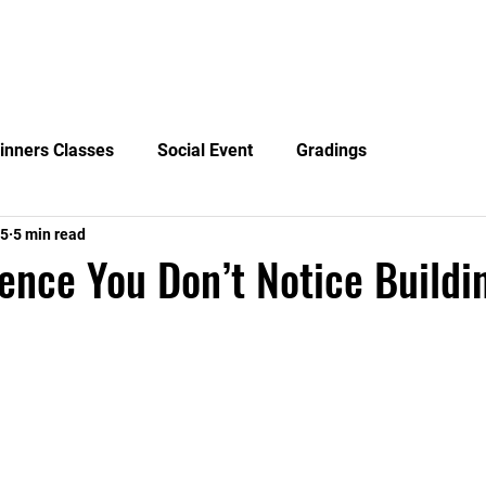
News
Blog
Events
Clubs
Examiners
Mor
inners Classes
Social Event
Gradings
15
5 min read
ence You Don’t Notice Buildin