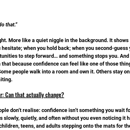
do that.”
ought. More like a quiet niggle in the background. It shows
hesitate; when you hold back; when you second-guess y
tunities to step forward… and something stops you. And i
 that because confidence can feel like one of those thing
Some people walk into a room and own it. Others stay on
iting.
r: Can that actually change?
le don’t realise: confidence isn’t something you wait for.
 slowly, quietly, and often without you even noticing it 
ildren, teens, and adults stepping onto the mats for the 