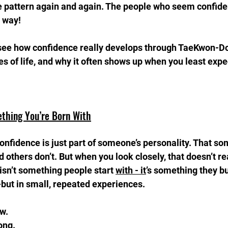
e pattern again and again. The people who seem confiden
t way!
ll see how confidence really develops through TaeKwon-Do,
ges of life, and why it often shows up when you least expec
ething You’re Born With
confidence is just part of someone’s personality. That s
 others don’t. But when you look closely, that doesn’t rea
sn’t something people start 
with - it
’s something they bui
t in small, repeated experiences.
.  
ong.  