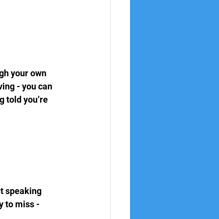
ugh your own 
ing - you can 
 told you’re 
ut speaking 
 to miss - 