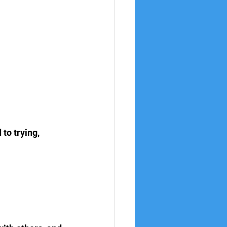
to trying, 