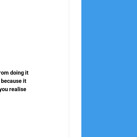
rom doing it 
 because it 
you realise 