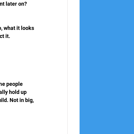
t later on? 
 what it looks 
t it.
ome people 
lly hold up 
ld. Not in big, 