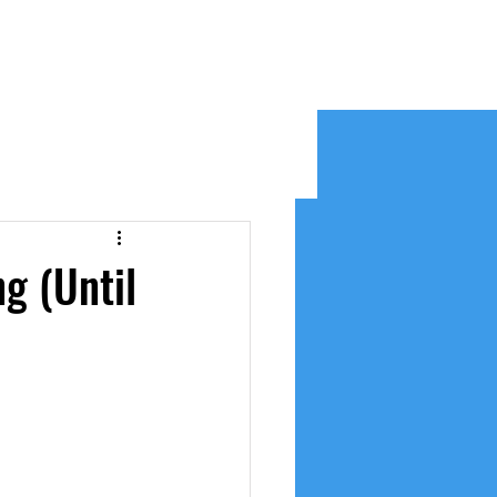
e
g (Until