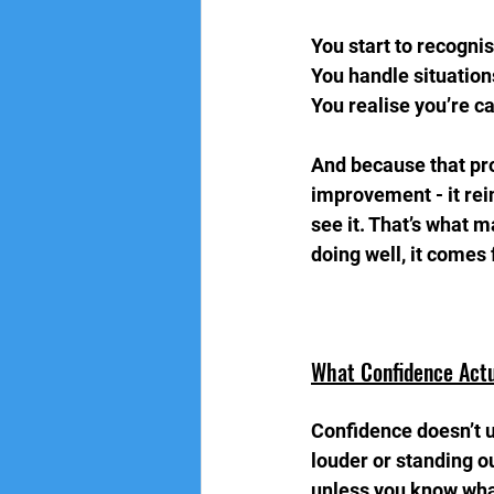
You start to recogni
You handle situation
You realise you’re c
And because that pro
improvement - it rei
see it. That’s what 
doing well, it comes
What Confidence Actu
Confidence doesn’t u
louder or standing ou
unless you know what