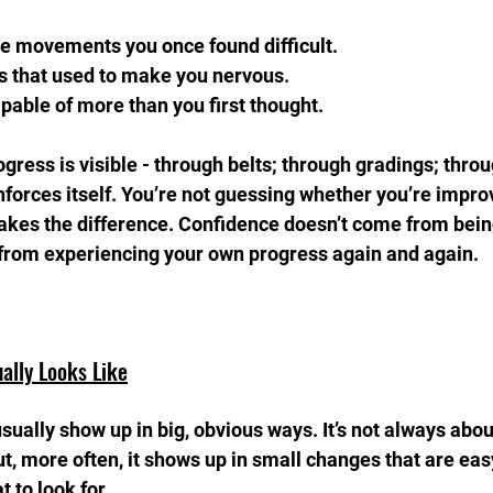
se movements you once found difficult.  
s that used to make you nervous.  
apable of more than you first thought.
gress is visible - through belts; through gradings; thro
nforces itself. You’re not guessing whether you’re improv
makes the difference. Confidence doesn’t come from being
 from experiencing your own progress again and again.
ally Looks Like
sually show up in big, obvious ways. It’s not always abo
t, more often, it shows up in small changes that are easy
 to look for.