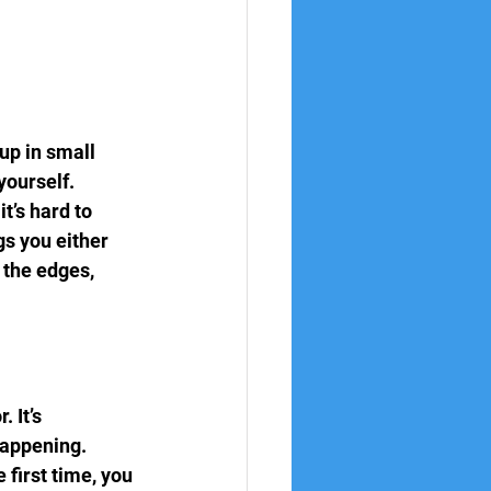
 up in small 
ourself.
t’s hard to 
s you either 
 the edges, 
 It’s 
happening. 
first time, you 