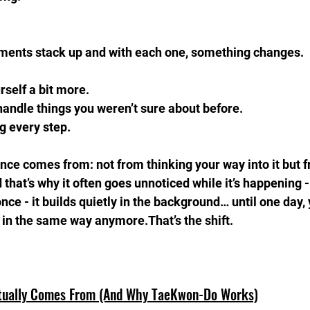
ments stack up and with each one, something changes.
rself a bit more.  
handle things you weren’t sure about before.  
g every step.
nce comes from: not from thinking your way into it but f
that’s why it often goes unnoticed while it’s happening -
 once - it builds quietly in the background… until one day, 
g in the same way anymore.That’s the shift.
tually Comes From (And Why TaeKwon-Do Works)