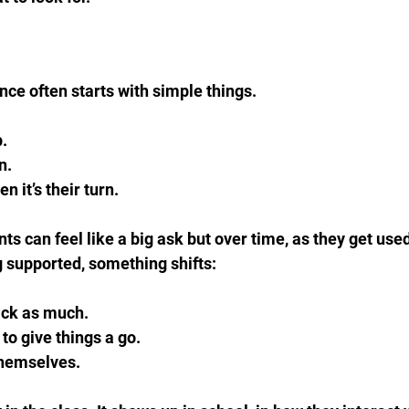
nce often starts with simple things.
.  
.  
 it’s their turn.
ts can feel like a big ask but over time, as they get used 
 supported, something shifts:
ck as much.  
to give things a go.  
themselves.