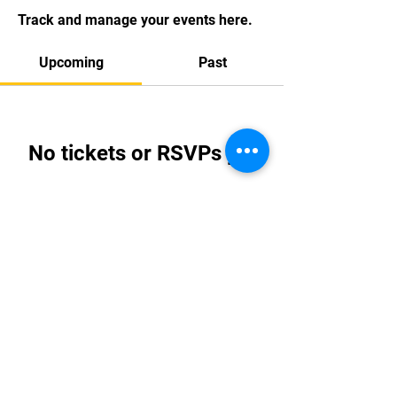
Track and manage your events here.
Upcoming
Past
No tickets or RSVPs yet
Browse events
Email:
info@tkdi.ie