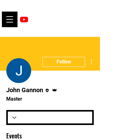
More actions
Follow
Editor
Admin
John Gannon
Master
Events