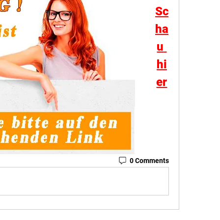
Sc
ha
u 
hi
er
0 Comments