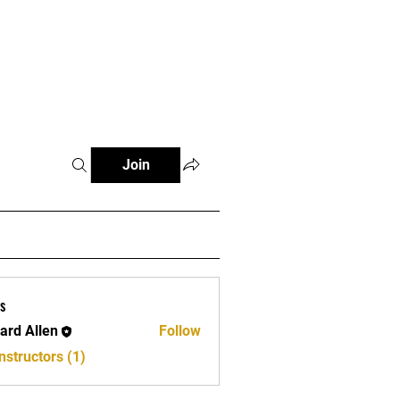
e
Join
s
ard Allen
Follow
llen
nstructors (1)