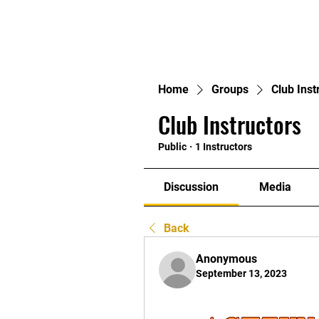
Home
Home
Groups
Club Inst
Club Instructors
Public
·
1 Instructors
Discussion
Media
Back
Anonymous
September 13, 2023