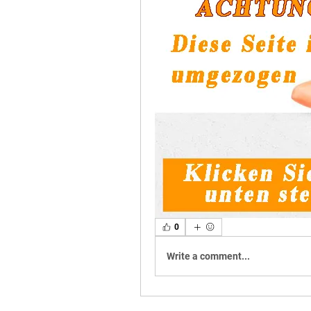
0
Write a comment...