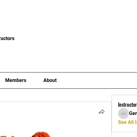
News
Blog
Events
Clubs
Examiners
Mor
ructors
Members
About
Instructor
Ger
Gerard A
See All I