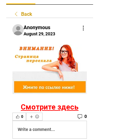
Back
Anonymous
August 29, 2023
Смотрите здесь
0
0
Write a comment...