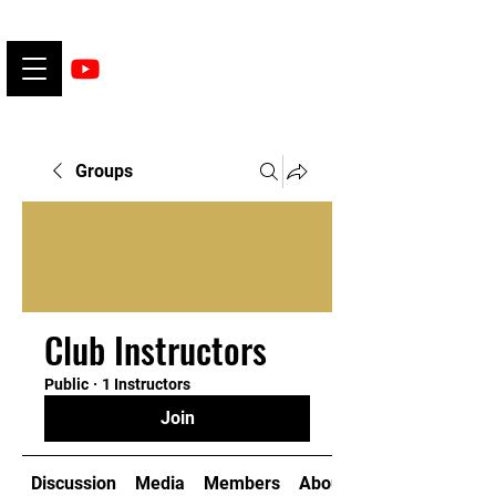
Groups
Club Instructors
Public
·
1 Instructors
Join
Discussion
Media
Members
About