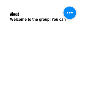
About
Welcome to the group! You can
connect with other members,
ge
...
Read more
Instructors
Gerard Allen
Follow
Gerard Allen
See All Instructors (1)
Email:
info@tkdi.ie