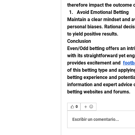
therefore impact the outcome 
Avoid Emotional Betting
Maintain a clear mindset and a
personal biases. Rational decis
to yield positive results.
Conclusion
Even/Odd betting offers an intrig
with its straightforward yet eng
provides excitement and  
footb
of this betting type and applyi
betting experience and potenti
information and expert advice o
betting websites and forums.
0
Escribir un comentario...