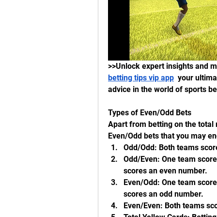
betting tips vip app
  your ultima
advice in the world of sports be
Types of Even/Odd Bets
Apart from betting on the total 
Even/Odd bets that you may en
Odd/Odd: Both teams scor
Odd/Even: One team scores
scores an even number.
Even/Odd: One team scores
scores an odd number.
Even/Even: Both teams sco