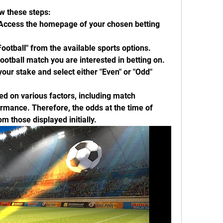
ow these steps:
: Access the homepage of your chosen betting 
ootball" from the available sports options.
ootball match you are interested in betting on.
our stake and select either "Even" or "Odd" 
d on various factors, including match 
mance. Therefore, the odds at the time of 
om those displayed initially.