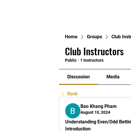
Home
Home
Groups
Club Inst
Club Instructors
Public
·
1 Instructors
Discussion
Media
Back
Bao Khang Pham
August 10, 2024
Understanding Even/Odd Bettin
Introduction