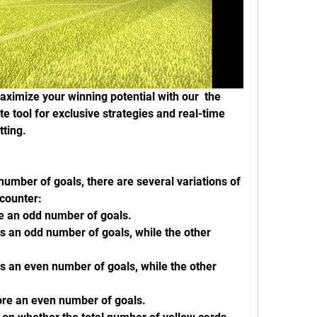
>>Unlock expert insights and maximize your winning potential with our  the  
te tool for exclusive strategies and real-time 
tting.
number of goals, there are several variations of 
counter:
e an odd number of goals.
 an odd number of goals, while the other 
 an even number of goals, while the other 
re an even number of goals.