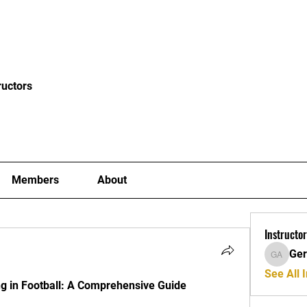
News
Blog
Events
Clubs
Examiners
Mor
ructors
Members
About
Instructor
Ger
Gerard A
See All I
g in Football: A Comprehensive Guide