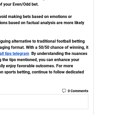
of your Even/Odd bet.
void making bets based on emotions or 
ions based on factual analysis are more likely 
uing alternative to traditional football betting 
aging format. With a 50/50 chance of winning, it 
all tips telegram
  By understanding the nuances 
ng the tips mentioned, you can enhance your 
ally enjoy favorable outcomes. For more 
n sports betting, continue to follow dedicated 
0 Comments