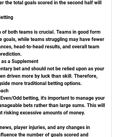
 the total goals scored in the second half will 
etting
 of both teams is crucial. Teams in good form 
le goals, while teams struggling may have fewer 
nces, head-to-head results, and overall team 
rediction.
g as a Supplement
tary bet and should not be relied upon as your 
ten driven more by luck than skill. Therefore, 
gside more traditional betting options.
oach
Even/Odd betting, it's important to manage your 
anageable bets rather than large sums. This will 
ut risking excessive amounts of money.
news, player injuries, and any changes in 
nfluence the number of goals scored and 