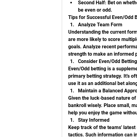
Second Half: Bet on whether
be even or odd.
Tips for Successful Even/Odd B
Analyze Team Form
Understanding the current form
are more likely to score multip
goals. Analyze recent performa
strength to make an informed p
Consider Even/Odd Bettin
Even/Odd betting is a supplemen
primary betting strategy. It’s of
use it as an additional bet alon
Maintain a Balanced Appr
Given the luck-based nature of 
bankroll wisely. Place small, m
help you enjoy the game witho
Stay Informed
Keep track of the teams' latest 
tactics. Such information can i