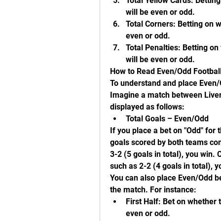
Total Yellow Cards: Betting
will be even or odd.
Total Corners: Betting on w
even or odd.
Total Penalties: Betting o
will be even or odd.
How to Read Even/Odd Football
To understand and place Even/O
Imagine a match between Liverp
displayed as follows:
Total Goals – Even/Odd
If you place a bet on "Odd" for 
goals scored by both teams combi
3-2 (5 goals in total), you win. 
such as 2-2 (4 goals in total), y
You can also place Even/Odd bet
the match. For instance:
First Half: Bet on whether th
even or odd.