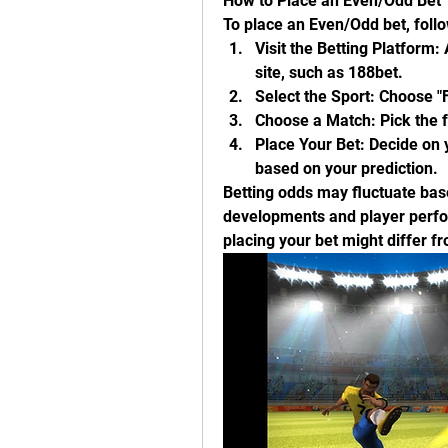
How to Place an Even/Odd Bet
To place an Even/Odd bet, foll
Visit the Betting Platform
site, such as 188bet.
Select the Sport: Choose "F
Choose a Match: Pick the f
Place Your Bet: Decide on y
based on your prediction.
Betting odds may fluctuate base
developments and player perfor
placing your bet might differ fr