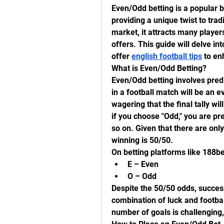
Even/Odd betting is a popular b
providing a unique twist to tradi
market, it attracts many players
offers. This guide will delve int
offer 
english football tips
 to e
What is Even/Odd Betting?
Even/Odd betting involves predi
in a football match will be an e
wagering that the final tally wil
if you choose "Odd," you are pred
so on. Given that there are only
winning is 50/50.
On betting platforms like 188be
E – Even
O – Odd
Despite the 50/50 odds, success
combination of luck and footbal
number of goals is challenging,