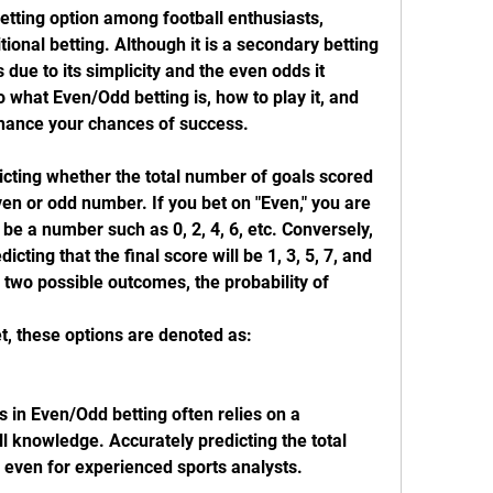
etting option among football enthusiasts, 
tional betting. Although it is a secondary betting 
 due to its simplicity and the even odds it 
o what Even/Odd betting is, how to play it, and 
nhance your chances of success.
cting whether the total number of goals scored 
ven or odd number. If you bet on "Even," you are 
l be a number such as 0, 2, 4, 6, etc. Conversely, 
icting that the final score will be 1, 3, 5, 7, and 
 two possible outcomes, the probability of 
t, these options are denoted as:
 in Even/Odd betting often relies on a 
l knowledge. Accurately predicting the total 
 even for experienced sports analysts.