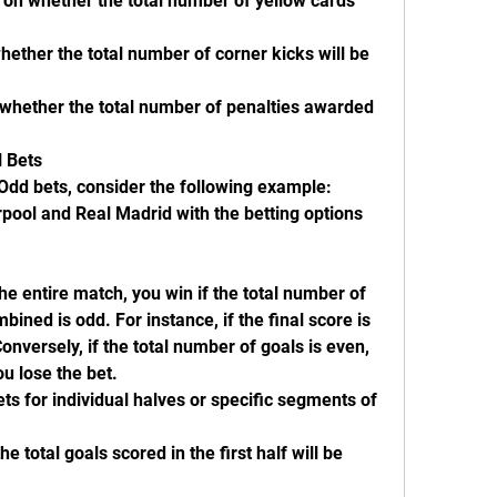
 on whether the total number of yellow cards 
hether the total number of corner kicks will be 
n whether the total number of penalties awarded 
 Bets
dd bets, consider the following example:
ool and Real Madrid with the betting options 
the entire match, you win if the total number of 
ned is odd. For instance, if the final score is 
Conversely, if the total number of goals is even, 
ou lose the bet.
s for individual halves or specific segments of 
e total goals scored in the first half will be 