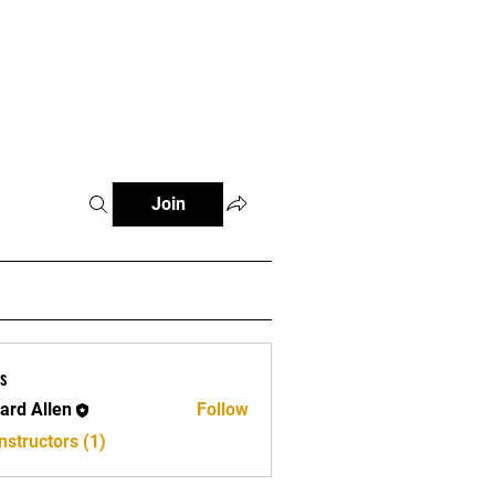
e
Join
s
ard Allen
Follow
llen
nstructors (1)