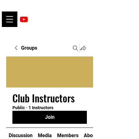
Groups
Club Instructors
Public
·
1 Instructors
Join
Discussion
Media
Members
About