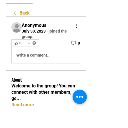
Back
Anonymous
July 30, 2023
·
joined the
group.
0
0
Write a comment...
About
Welcome to the group! You can
connect with other members,
ge
...
Read more
Instructors