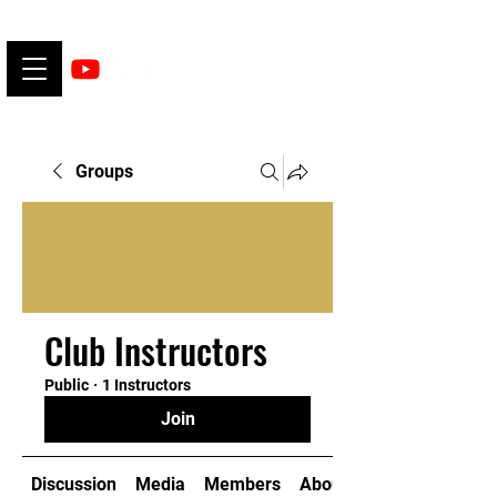
Groups
Club Instructors
Public
·
1 Instructors
Join
Discussion
Media
Members
About