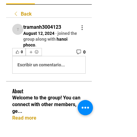
Back
tramanh3004123
tramanh3004123
August 12, 2024
·
joined the
group along with
hanoi
phoco
.
0
0
Escribir un comentario...
About
Welcome to the group! You can
connect with other members,
ge
...
Read more