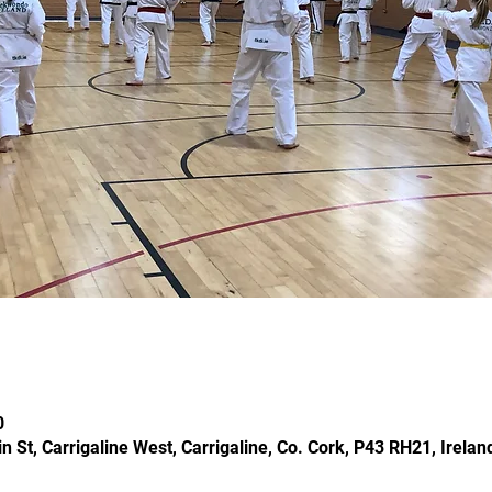
0
in St, Carrigaline West, Carrigaline, Co. Cork, P43 RH21, Irelan