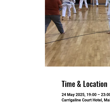
Time & Location
24 May 2025, 19:00 – 23:0
Carrigaline Court Hotel, Ma