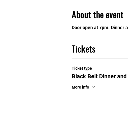
About the event
Door open at 7pm. Dinner a
Tickets
Ticket type
Black Belt Dinner an
More info