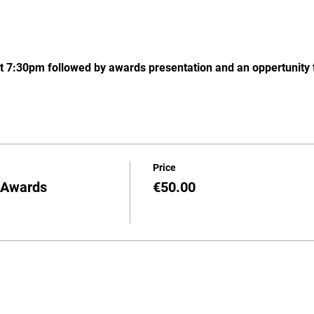
t 7:30pm followed by awards presentation and an oppertunity t
Price
d Awards
€50.00