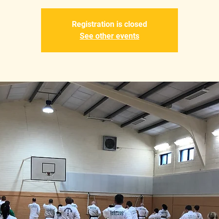
Registration is closed
See other events