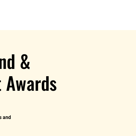
e
nd &
t Awards
rs and