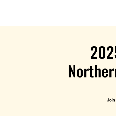
Home
202
Norther
Join 