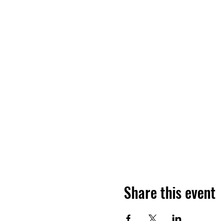
Share this event