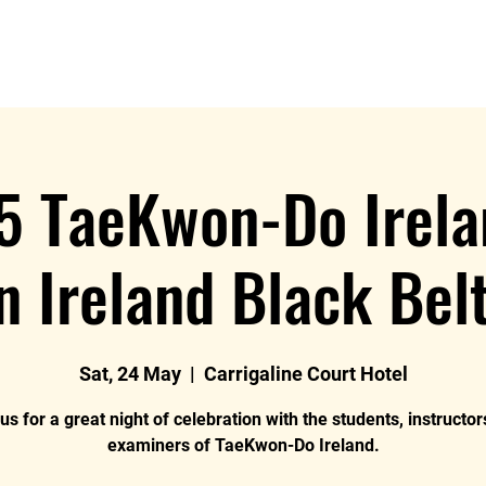
News
Blog
Events
Clubs
Examiners
Mor
5 TaeKwon-Do Irela
n Ireland Black Bel
Sat, 24 May
  |  
Carrigaline Court Hotel
us for a great night of celebration with the students, instructo
examiners of TaeKwon-Do Ireland.