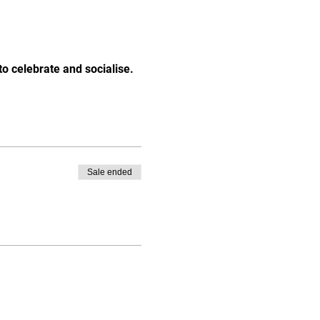
o celebrate and socialise.
Sale ended