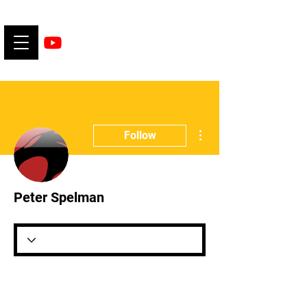
More actions
Follow
Peter Spelman